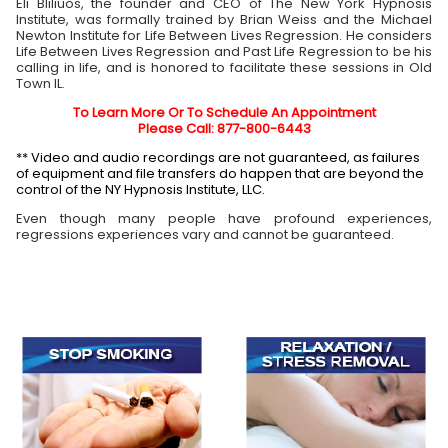
Eli Bliliuos, the founder and CEO of The New York Hypnosis
Institute, was formally trained by Brian Weiss and the Michael
Newton Institute for Life Between Lives Regression. He considers
Life Between Lives Regression and Past Life Regression to be his
calling in life, and is honored to facilitate these sessions in Old
Town
IL
.
To Learn More Or To Schedule An Appointment
Please Call: 877-800-6443
** Video and audio recordings are not guaranteed, as failures
of equipment and file transfers do happen that are beyond the
control of the NY Hypnosis Institute, LLC.
Even though many people have profound experiences,
regressions experiences vary and cannot be guaranteed.