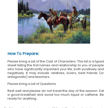
How To Prepare:
Please bring a List of the Cast of Characters: This list is a typed
sheet listing the first names and relationship to you of people
who have significantly impacted your life, both positively and
negatively. It may include relatives, lovers, best friends (or
antagonists) and teachers.
Please bring a List of Questions.
Rest well and please do not travel the day of the session. Eat
a good breakfast and avoid too much liquid or caffeine. Be
ready for anything...