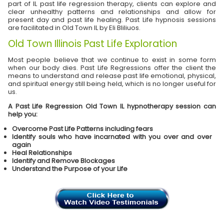
part of IL past life regression therapy, clients can explore and
clear unhealthy patterns and relationships and allow for
present day and past life healing. Past Life hypnosis sessions
are facilitated in Old Town IL by Eli Bliliuos.
Old Town Illinois Past Life Exploration
Most people believe that we continue to exist in some form
when our body dies. Past Life Regressions offer the client the
means to understand and release past life emotional, physical,
and spiritual energy still being held, which is no longer useful for
us.
A Past Life Regression Old Town IL hypnotherapy session can
help you:
Overcome Past Life Patterns including fears
Identify souls who have incarnated with you over and over
again
Heal Relationships
Identify and Remove Blockages
Understand the Purpose of your Life