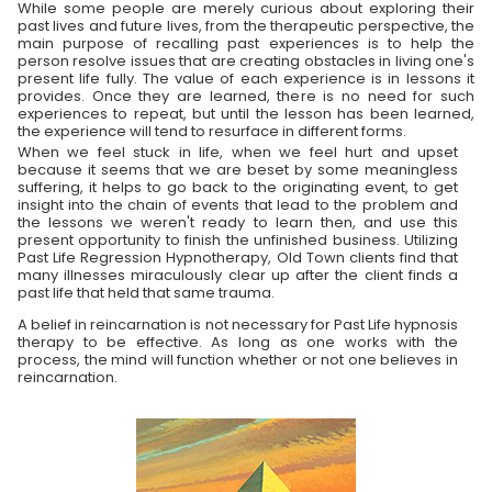
While some people are merely curious about exploring their
past lives and future lives, from the therapeutic perspective, the
main purpose of recalling past experiences is to help the
person resolve issues that are creating obstacles in living one's
present life fully. The value of each experience is in lessons it
provides. Once they are learned, there is no need for such
experiences to repeat, but until the lesson has been learned,
the experience will tend to resurface in different forms.
When we feel stuck in life, when we feel hurt and upset
because it seems that we are beset by some meaningless
suffering, it helps to go back to the originating event, to get
insight into the chain of events that lead to the problem and
the lessons we weren't ready to learn then, and use this
present opportunity to finish the unfinished business. Utilizing
Past Life Regression Hypnotherapy, Old Town clients find that
many illnesses miraculously clear up after the client finds a
past life that held that same trauma.
A belief in reincarnation is not necessary for Past Life hypnosis
therapy to be effective. As long as one works with the
process, the mind will function whether or not one believes in
reincarnation.