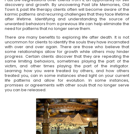
discovery and growth. By uncovering Past Life Memories, Old
Town IL past life therapy clients often will become aware of the
karmic patterns and recurring challenges that they face lifetime
after lifetime. Identifying and understanding the source of
unwanted behaviors from a previous life can help eliminate the
need for patterns that no longer serve them.
There are many benefits to exploring life after death. It is not
uncommon for clients to identify the souls they have incarnated
with over and over again. There are those who believe that
some relationships allow for growth while others may hinder
progress. Certain clients discover that they are repeating the
same limiting behaviors, sometimes playing the part of the
victim, and other times playing the part of the instigator.
Learning how you were treated by others, and how others
treated you, can in some instances shed light on your current
life patterns and allow for evolution. In some instances,
promises or agreements with other souls that no longer serve
you can be released.