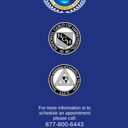
For more information or to
schedule an appointment
please call:
877-800-6443