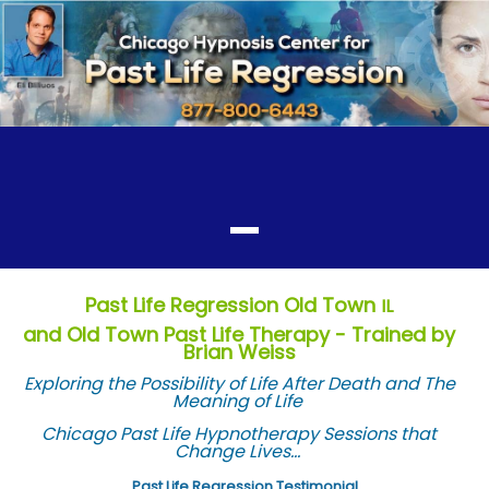
Past Life Regression Old Town
IL
and Old Town Past Life Therapy - Trained by
Brian Weiss
Exploring the Possibility of Life After Death and The
Meaning of Life
Chicago Past Life Hypnotherapy Sessions that
Change Lives...
Past Life Regression Testimonial