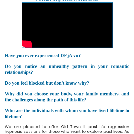
Have you ever experienced DEjA vu?
Do you notice an unhealthy pattern in your romantic
relationships?
Do you feel blocked but don't know why?
Why did you choose your body, your family members, and
the challenges along the path of this life?
Who are the individuals with whom you have lived lifetime to
lifetime?
We are pleased to offer Old Town IL past life regression
hypnosis sessions for those who want to explore past lives. As