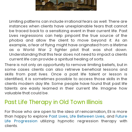
Limiting patterns can include irrational fears as well. There are
instances when clients have unexplainable fears that cannot
be traced back to a sensitizing event in their current life. Past
Lives regressions can help pinpoint the true source of the
phobia and allow the client to move beyond it. As an
example, a fear of flying might have originated from a lifetime
as a World War 2 fighter pilot that was shot down.
Understanding that this fear does not need to impact a clients
current life can provide a spiritual healing of sorts.
There is not only an opportunity to remove limiting beliefs, but in
some cases clients can also retrieve beneficial lessons and
skills from past lives. Once a past life talent or lesson is
identified, it is sometimes possible to access those skills in the
clients modern day life. Some people have found that past life
talents are easily learned in their current life. Imagine how
valuable that could be.
Past Life Therapy in Old Town Illinois
For those who are open to the idea of reincarnation, Eli is more
than happy to explore
Past Lives
,
Life Between Lives
, and
Future
Life Progression
utilizing hypnotic regression therapy with
clients.