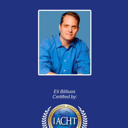
Eli Bliliuos
Certified by: