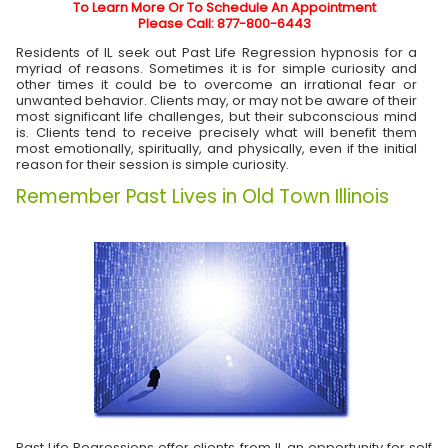
To Learn More Or To Schedule An Appointment
Please Call: 877-800-6443
Residents of IL seek out Past Life Regression hypnosis for a
myriad of reasons. Sometimes it is for simple curiosity and
other times it could be to overcome an irrational fear or
unwanted behavior. Clients may, or may not be aware of their
most significant life challenges, but their subconscious mind
is. Clients tend to receive precisely what will benefit them
most emotionally, spiritually, and physically, even if the initial
reason for their session is simple curiosity.
Remember Past Lives in Old Town Illinois
Past Life Regressions offer clients from
IL
an opportunity for self