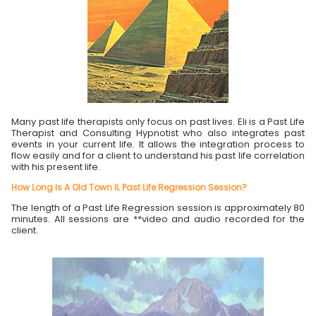
Many past life therapists only focus on past lives. Eli is a Past Life
Therapist and Consulting Hypnotist who also integrates past
events in your current life. It allows the integration process to
flow easily and for a client to understand his past life correlation
with his present life.
How Long Is A Old Town IL Past Life Regression Session?
The length of a Past Life Regression session is approximately 80
minutes. All sessions are **video and audio recorded for the
client.